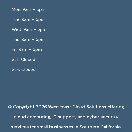
Mon: 9am – 5pm
Tue: 9am – 5pm
Wed: 9am – 5pm
Thu: 9am – 5pm
Fri: 9am – 5pm
Sat: Closed
Sun: Closed
© Copyright 2026 Westcoast Cloud Solutions offering
cloud computing, IT support, and cyber security
services for small businesses in Southern California.