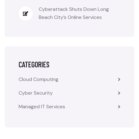
Cyberattack Shuts Down Long
Beach City’s Online Services
CATEGORIES
Cloud Computing
Cyber Security
Managed IT Services