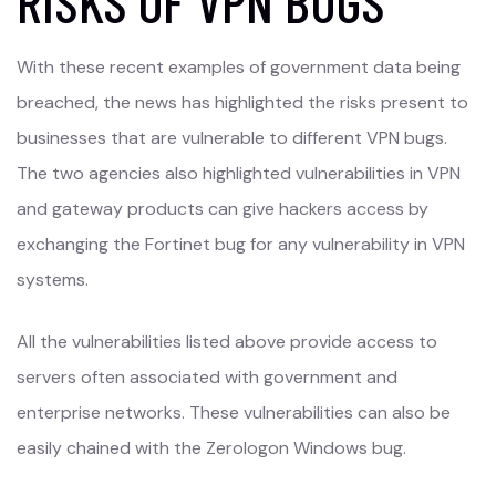
RISKS OF VPN BUGS
With these recent examples of government data being
breached, the news has highlighted the risks present to
businesses that are vulnerable to different VPN bugs.
The two agencies also highlighted vulnerabilities in VPN
and gateway products can give hackers access by
exchanging the Fortinet bug for any vulnerability in VPN
systems.
All the vulnerabilities listed above provide access to
servers often associated with government and
enterprise networks. These vulnerabilities can also be
easily chained with the Zerologon Windows bug.