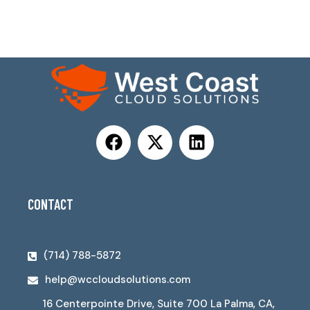
CONTACT
(714) 788-5872
help@wccloudsolutions.com
16 Centerpointe Drive, Suite 700 La Palma, CA,