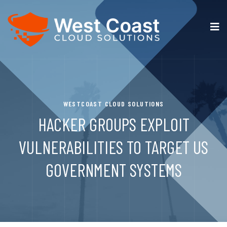
WESTCOAST CLOUD SOLUTIONS
HACKER GROUPS EXPLOIT
VULNERABILITIES TO TARGET US
GOVERNMENT SYSTEMS