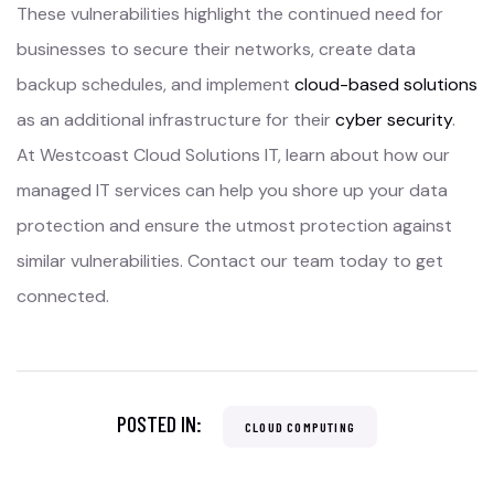
These vulnerabilities highlight the continued need for
businesses to secure their networks, create data
backup schedules, and implement
cloud-based solutions
as an additional infrastructure for their
cyber security
.
At Westcoast Cloud Solutions IT, learn about how our
managed IT services can help you shore up your data
protection and ensure the utmost protection against
similar vulnerabilities. Contact our team today to get
connected.
POSTED IN:
CLOUD COMPUTING