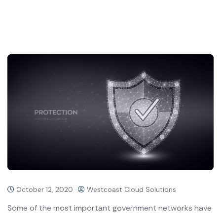
October 12, 2020
Westcoast Cloud Solutions
Some of the most important government networks have