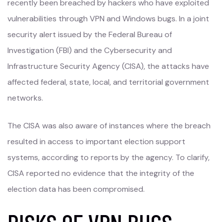
recently been breached by hackers who have exploited
vulnerabilities through VPN and Windows bugs. In a joint
security alert issued by the Federal Bureau of
Investigation (FBI) and the Cybersecurity and
Infrastructure Security Agency (CISA), the attacks have
affected federal, state, local, and territorial government
networks.
The CISA was also aware of instances where the breach
resulted in access to important election support
systems, according to reports by the agency. To clarify,
CISA reported no evidence that the integrity of the
election data has been compromised.