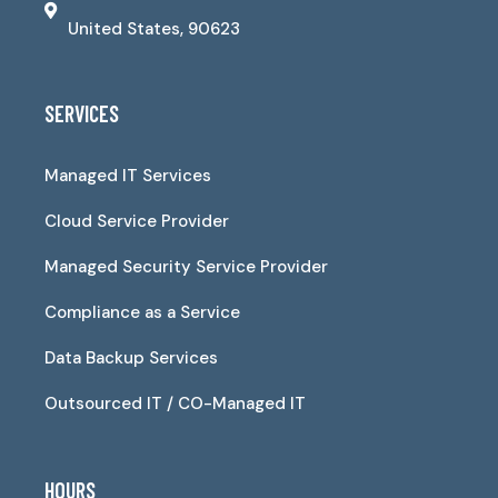
United States, 90623
SERVICES
Managed IT Services
Cloud Service Provider
Managed Security Service Provider
Compliance as a Service
Data Backup Services
Outsourced IT / CO-Managed IT
HOURS