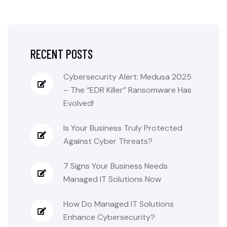
RECENT POSTS
Cybersecurity Alert: Medusa 2025
– The “EDR Killer” Ransomware Has
Evolved!
Is Your Business Truly Protected
Against Cyber Threats?
7 Signs Your Business Needs
Managed IT Solutions Now
How Do Managed IT Solutions
Enhance Cybersecurity?