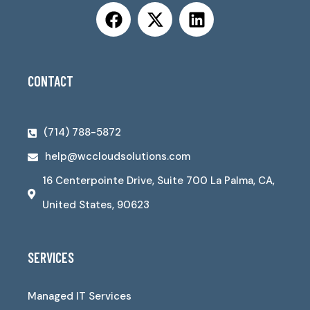
CONTACT
(714) 788-5872
help@wccloudsolutions.com
16 Centerpointe Drive, Suite 700 La Palma, CA,
United States, 90623
SERVICES
Managed IT Services