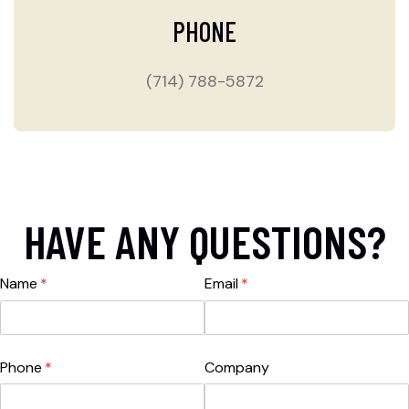
PHONE
(714) 788-5872
HAVE ANY QUESTIONS?
Name
(required)
*
Email
(required)
*
Phone
(required)
*
Company