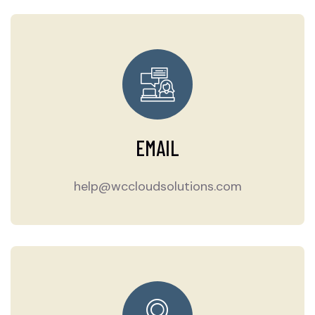
EMAIL
help@wccloudsolutions.com