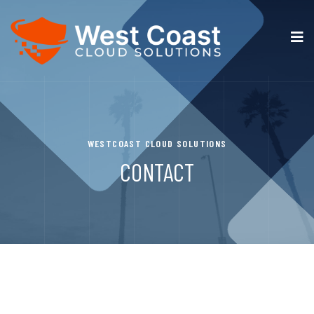
WESTCOAST CLOUD SOLUTIONS
CONTACT