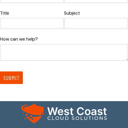
Title
Subject
How can we help?
SUBMIT