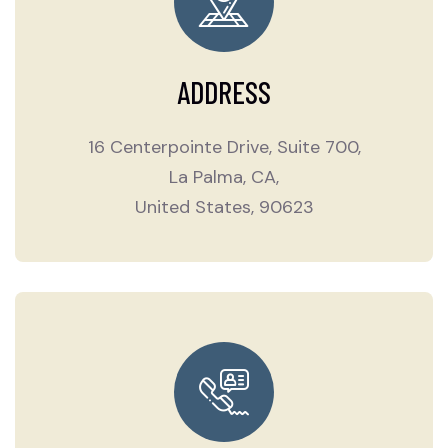
ADDRESS
16 Centerpointe Drive, Suite 700,
La Palma, CA,
United States, 90623