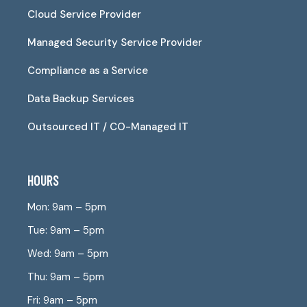
Cloud Service Provider
Managed Security Service Provider
Compliance as a Service
Data Backup Services
Outsourced IT / CO-Managed IT
HOURS
Mon: 9am – 5pm
Tue: 9am – 5pm
Wed: 9am – 5pm
Thu: 9am – 5pm
Fri: 9am – 5pm